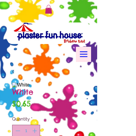
White
Price
$0.65
Quantity
*