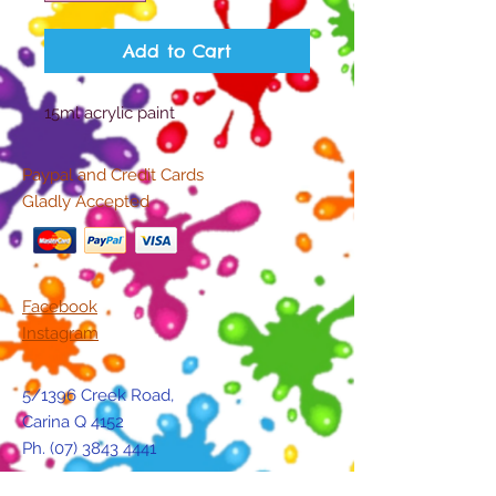
Add to Cart
15ml acrylic paint
Paypal and Credit Cards
Gladly Accepted
Facebook
Instagram
5/1396 Creek Road,
Carina Q 4152
Ph.
(07) 3843 4441