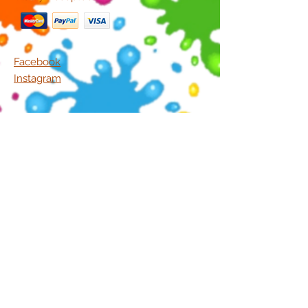
Facebook
Instagram
5/1396 Creek Road,
Carina Q 4152
Ph.
(07) 3843 4441
Join Our Mailing List