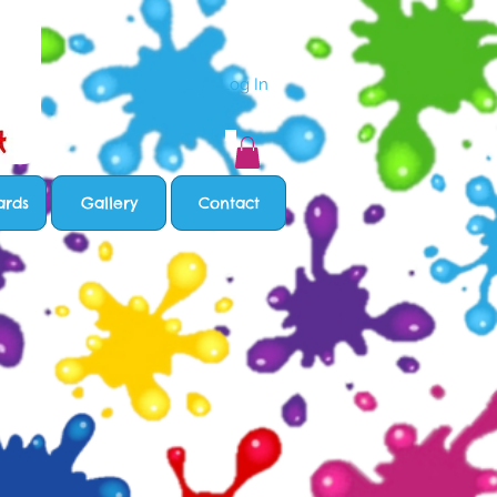
Log In
ards
Gallery
Contact