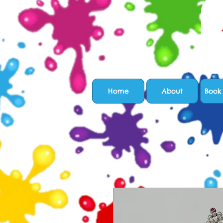
Home
About
Book