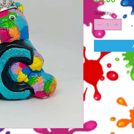
Quantity
*