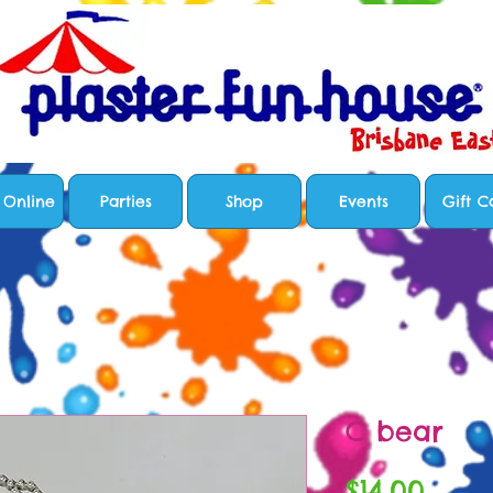
 Online
Parties
Shop
Events
Gift C
C bear
Price
$14.00