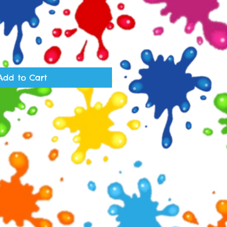
Add to Cart