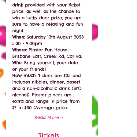
drink provided with your ticket 
price, as well as the chance to 
win a lucky door prize, you are 
sure to have a relaxing and fun 
night. 
When: 
Saturday 12th August 2023 
5:30 - 9:00pm
Where:
 Plaster Fun House - 
Brisbane East, Creek Rd, Carina. 
Who:
 Bring yourself, your date 
or your friends!
How much:
 Tickets are $25 and 
includes nibbles, dinner, desert 
and a non-alcolholic drink (BYO 
alcohol). Plaster pieces are 
extra and range in price from 
$7 to $30 (Average price…
Read More >
Tickets