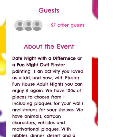
Guests
+ 27 other guests
About the Event
Date Night with a Differnece or 
a Fun Night Out! 
Plaster 
painting is an activity you loved 
as a kid, and now, with Plaster 
Fun House Adult Nights you can 
enjoy it again. We have 100s of 
pieces to choose from - 
including plaques for your walls 
and statues for your shelves. We 
have animals, cartoon 
characters, vehicles and 
motivational plaques. With 
nibbles, dinner, desert and a 