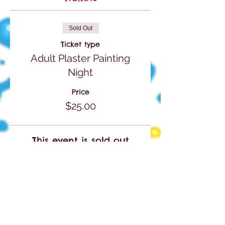
Sold Out
Ticket type
Adult Plaster Painting
Night
Price
$25.00
This event is sold out
Share This Event