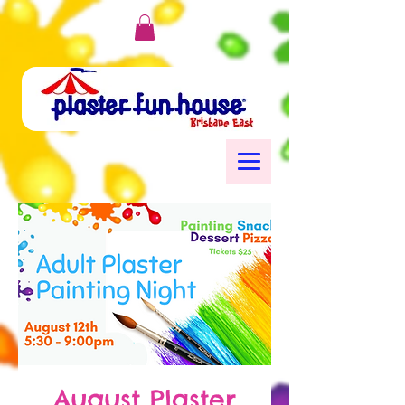
August Plaster