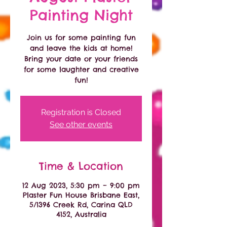
Painting Night
Join us for some painting fun
and leave the kids at home!
Bring your date or your friends
for some laughter and creative
fun!
Registration is Closed
See other events
Time & Location
12 Aug 2023, 5:30 pm – 9:00 pm
Plaster Fun House Brisbane East,
5/1396 Creek Rd, Carina QLD
4152, Australia