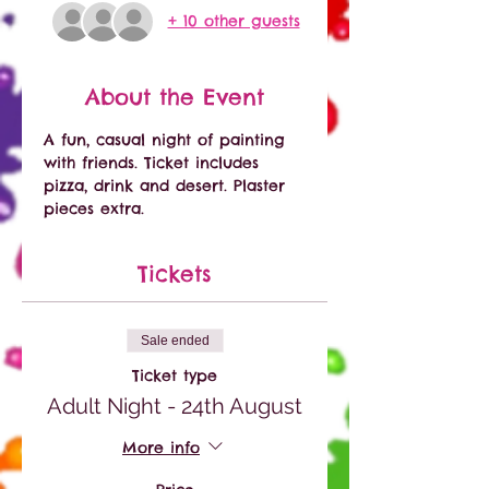
+ 10 other guests
About the Event
A fun, casual night of painting 
with friends. Ticket includes 
pizza, drink and desert. Plaster 
pieces extra. 
Tickets
Sale ended
Ticket type
Adult Night - 24th August
More info