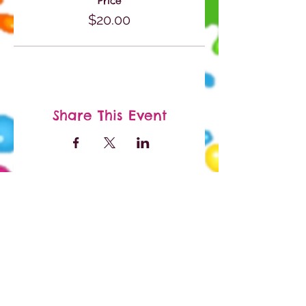
Price
$20.00
Share This Event
Paypal and Credit Cards
Gladly Accepted
Facebook
Instagram