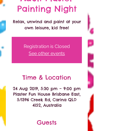
Painting Night
Relax, unwind and paint at your
own leisure, kid free!
Registration is Closed
See other events
Time & Location
24 Aug 2019, 5:30 pm – 9:00 pm
Plaster Fun House Brisbane East,
5/1396 Creek Rd, Carina QLD
4152, Australia
Guests