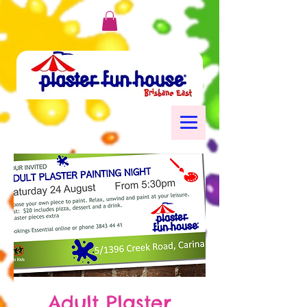
Adult Plaster